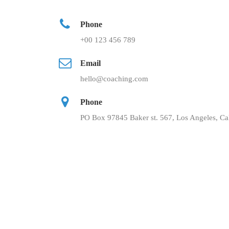
Phone
+00 123 456 789
Email
hello@coaching.com
Phone
PO Box 97845 Baker st. 567, Los Angeles, Cal