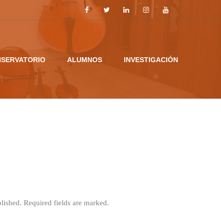
SERVATORIO
ALUMNOS
INVESTIGACIÓN
blished. Required fields are marked.