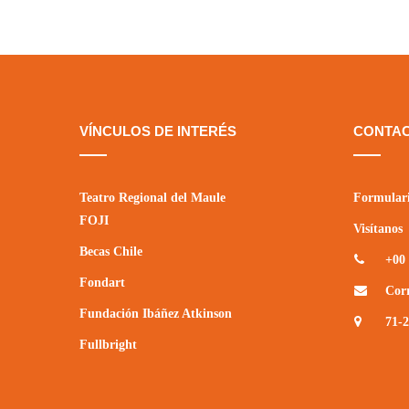
VÍNCULOS DE INTERÉS
CONTA
Teatro Regional del Maule
Formulari
FOJI
Visítanos
Becas Chile
+00 
Fondart
Cor
Fundación Ibáñez Atkinson
71-
Fullbright