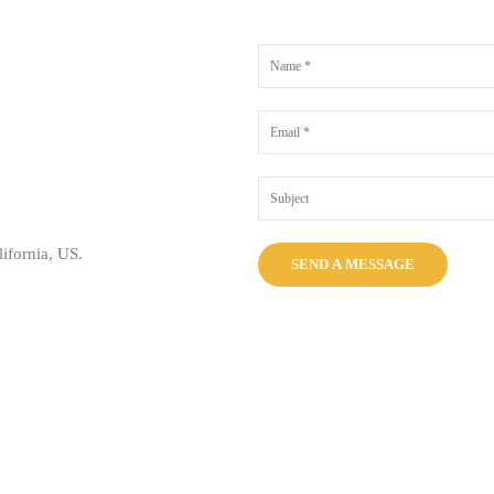
ifornia, US.