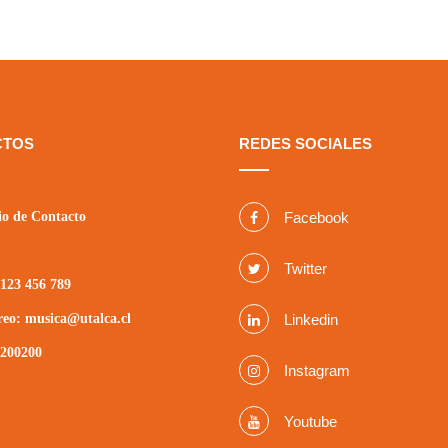
CTOS
REDES SOCIALES
o de Contacto
Facebook
Twitter
123 456 789
reo: musica@utalca.cl
Linkedin
2200200
Instagram
Youtube