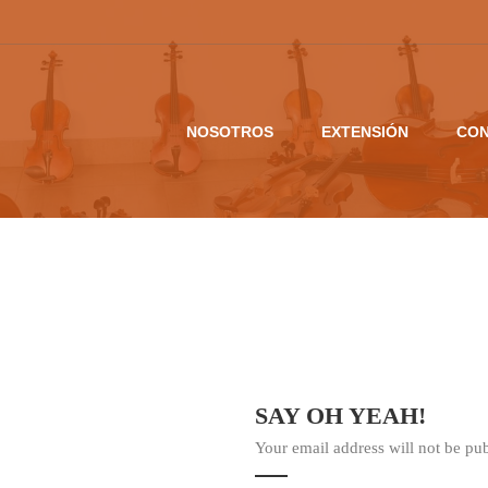
NOSOTROS
EXTENSIÓN
CON
SAY OH YEAH!
Your email address will not be pu