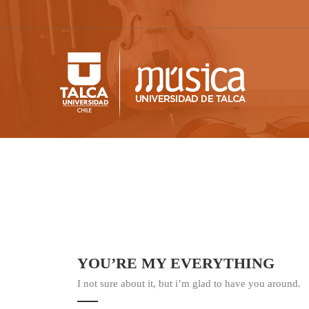
YOU’RE MY EVERYTHING
I not sure about it, but i’m glad to have you around.